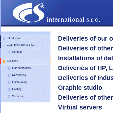
international s.r.o.
Deliveries of our
Introduction
CCS International s.r.o
Deliveries of oth
Contact
Installations of da
Business
Deliveries of HP,
Our computers
Networking
Deliveries of Ind
Outsourcing
Graphic studio
Hosting
Deliveries of oth
Services
Virtual servers