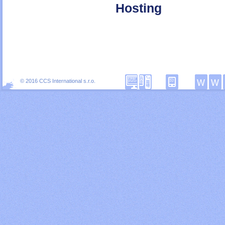
Hosting
© 2016 CCS International s.r.o.