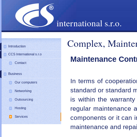
international s.r.o.
Complex, Mainten
Introduction
CCS International s.r.o
Maintenance Cont
Contact
Business
In terms of cooperati
Our computers
standard or standard m
Networking
is within the warrant
Outsourcing
regular maintenance a
Hosting
components or it can i
Services
maintenance and repair