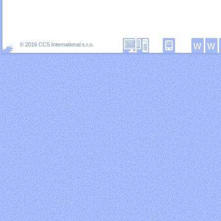
© 2016 CCS International s.r.o.