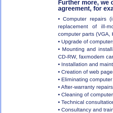
Further more, we o
agreement, for ex
• Computer repairs (i
replacement of ill-
computer parts (VGA, 
• Upgrade of computers
• Mounting and instal
CD-RW, faxmodem card
• Installation and mai
• Creation of web pag
• Eliminating computer 
• After-warranty repair
• Cleaning of computer
• Technical consultati
• Consultancy and traini